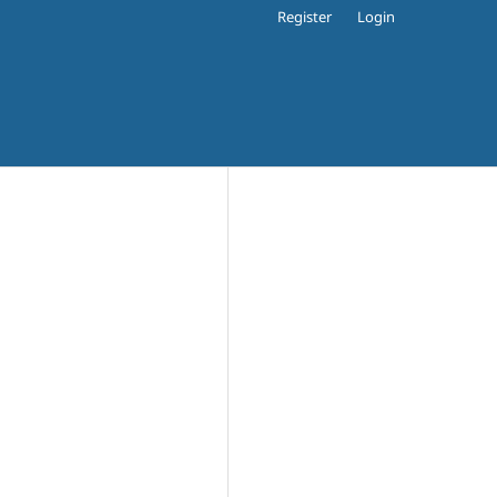
Register
Login