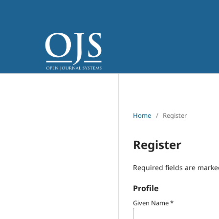
Home
/
Register
Register
Required fields are marke
Profile
Given Name
*