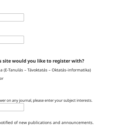
 site would you like to register with?
 (E-Tanulás – Távoktatás – Oktatás-informatika)
or
wer on any journal, please enter your subject interests.
 notified of new publications and announcements.