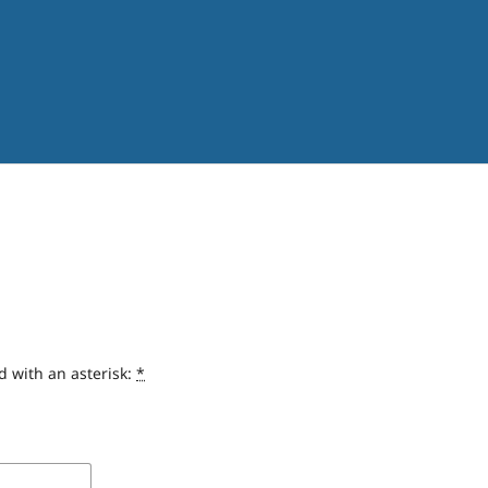
d with an asterisk:
*