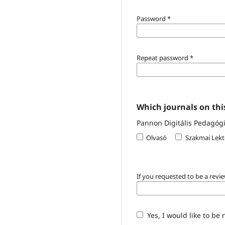
Password
*
Repeat password
*
Which journals on this
Pannon Digitális Pedagógia
Olvasó
Szakmai Lekt
If you requested to be a revie
Yes, I would like to be