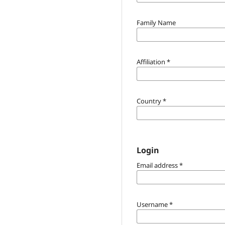
Family Name
Affiliation
*
Country
*
Login
Email address
*
Username
*