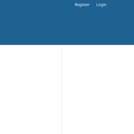
Register
Login