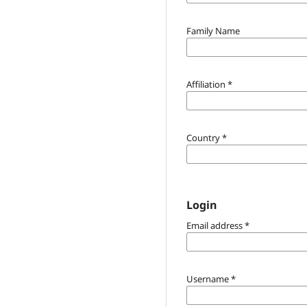
Family Name
Affiliation
*
Country
*
Login
Email address
*
Username
*