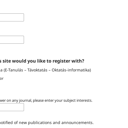
 site would you like to register with?
 (E-Tanulás – Távoktatás – Oktatás-informatika)
or
wer on any journal, please enter your subject interests.
 notified of new publications and announcements.