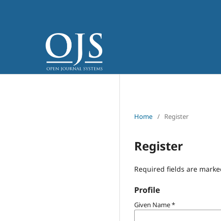
Home
/
Register
Register
Required fields are marke
Profile
Given Name
*