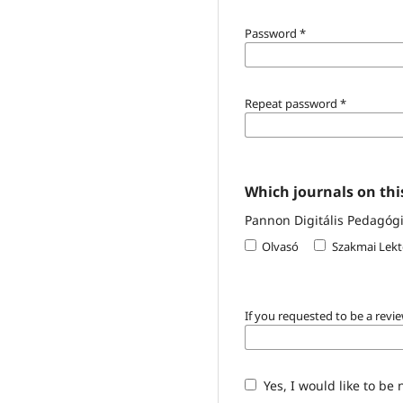
Password
*
Repeat password
*
Which journals on this
Pannon Digitális Pedagógia
Olvasó
Szakmai Lekt
If you requested to be a revie
Yes, I would like to be