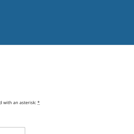
d with an asterisk:
*