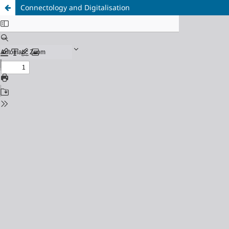
Connectology and Digitalisation