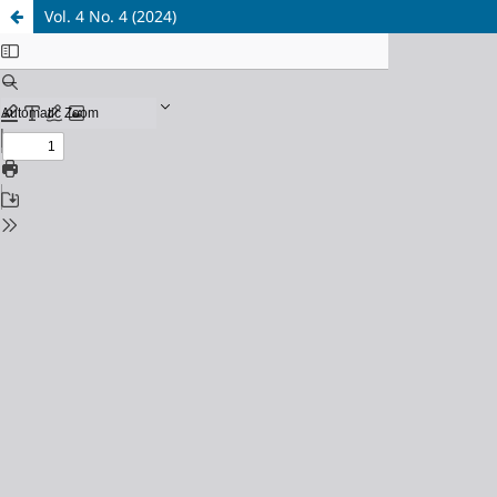
Vol. 4 No. 4 (2024)