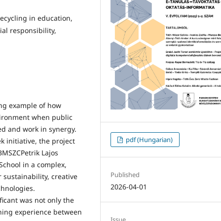
ecycling in education,
al responsibility,
ing example of how
vironment when public
ed and work in synergy.
pdf (Hungarian)
initiative, the project
BMSZCPetrik Lajos
School in a complex,
Published
 sustainability, creative
2026-04-01
chnologies.
icant was not only the
ning experience between
Issue