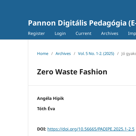
Pannon Digitális Pedagógia (E
Register
Login
Current
Archives
Imp
Home
/
Archives
/
Vol. 5 No. 1-2. (2025)
/
Jó gyako
Zero Waste Fashion
Angéla Hipik
Tóth Éva
DOI:
https://doi.org/10.56665/PADIPE.2025.1-2.5