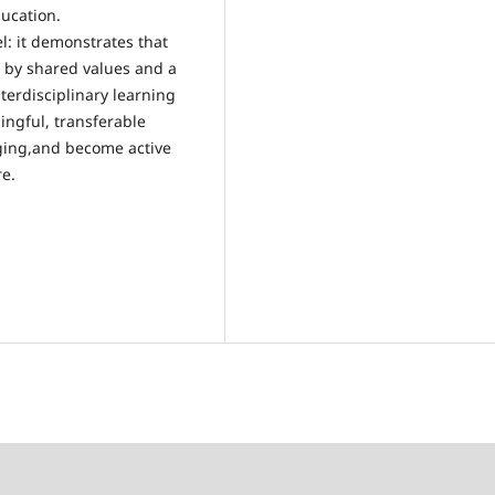
ducation.
l: it demonstrates that
 by shared values and a
terdisciplinary learning
ngful, transferable
ging,and become active
re.