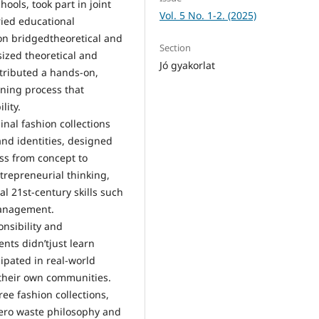
ools, took part in joint
Vol. 5 No. 1-2. (2025)
ried educational
ion bridgedtheoretical and
Section
sized theoretical and
Jó gyakorlat
tributed a hands-on,
rning process that
lity.
inal fashion collections
nd identities, designed
ss from concept to
trepreneurial thinking,
al 21st-century skills such
management.
onsibility and
ents didn’tjust learn
ipated in real-world
their own communities.
ee fashion collections,
 zero waste philosophy and