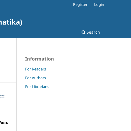
Register
Login
matika)
Search
Information
For Readers
For Authors
For Librarians