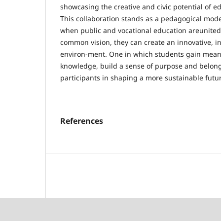
showcasing the creative and civic potential of e
This collaboration stands as a pedagogical mode
when public and vocational education areunited
common vision, they can create an innovative, in
environ-ment. One in which students gain meani
knowledge, build a sense of purpose and belon
participants in shaping a more sustainable futu
References