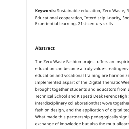
Keywords:
Sustainable education, Zero Waste, R
Educational cooperation, Interdiscipli-narity, Soci
Experiential learning, 21st-century skills
Abstract
The Zero Waste Fashion project offers an inspir
education can become a truly value-creatingen
education and vocational training are harmoniz
Implemented aspart of the Digital Thematic Week 
brought together students and educators from 
Technical School and Kispesti Deák Ferenc High 
interdisciplinary collaborationthat wove together
fashion design, and the application of digital te
What made this partnership pedagogically signif
exchange of knowledge but also the mutuallear