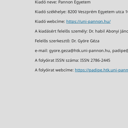
Kiadó neve: Pannon Egyetem
Kiadó székhelye: 8200 Veszprém Egyetem utca 1
Kiadó webcíme:
https://uni-pannon.hu/
A kiadásért felelős személy: Dr. habil Abonyi Jáno
Felelős szerkesztő: Dr. Györe Géza
e-mail: gyore.geza@htk.uni-pannon.hu, padipe
A folyóirat ISSN száma: ISSN 2786-2445
A folyóirat webcíme:
https://padipe.htk.uni-pan