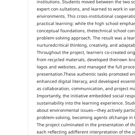
institutions. Students moved between the two sch
expert con-sultations, and learned to work in va
environments. This cross-institutional cooperat
practical learning: while the high school empha
conceptual foundations, thetechnical school con
problem-solving approach. The result was a lea
nurturedcritical thinking, creativity, and adaptabi
Throughout the project, learners co-created orig
from recycled materials, developed theirown bra
logos and websites, and managed the full proce
presentation.These authentic tasks promoted en
enhanced digital literacy, and developed essenti
as collaboration, communication, and project 
Importantly, the initiative embedded social resp
sustainability into the learning experience. Stud
about environmental issues—they actively partic
problem-solving, becoming agents ofchange in 
The project culminated in the presentation of thr
each reflecting adifferent interpretation of the