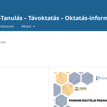
-Tanulás – Távoktatás – Oktatás-infor
resszum
About
rlat