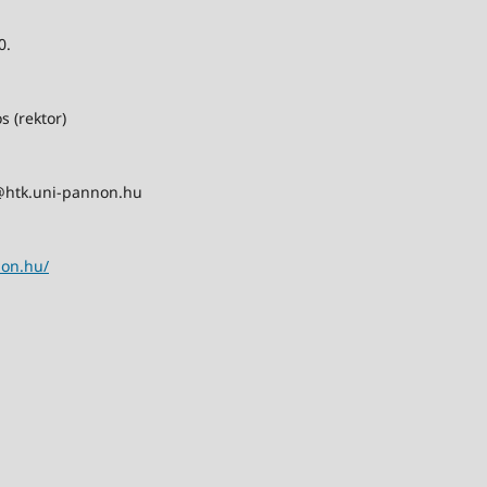
0.
s (rektor)
@htk.uni-pannon.hu
non.hu/